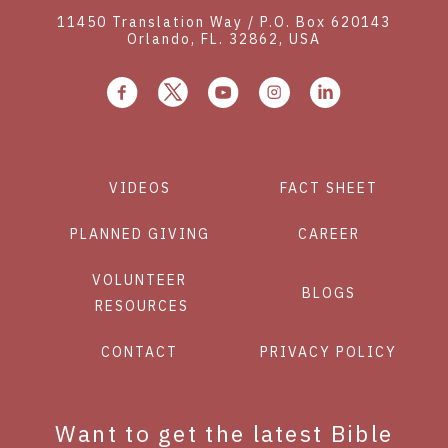
11450 Translation Way / P.O. Box 620143
Orlando, FL. 32862, USA
VIDEOS
FACT SHEET
PLANNED GIVING
CAREER
VOLUNTEER
BLOGS
RESOURCES
CONTACT
PRIVACY POLICY
Want to get the latest Bible