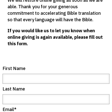
We will restore online giving as soon as we are
able. Thank you for your generous
commitment to accelerating Bible translation
so that every language will have the Bible.
If you would like us to let you know when
online giving is again available, please fill out
this form.
First Name
Last Name
Email
*