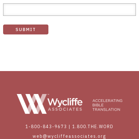
1-800-843-9673
|
1.800.THE.WORD
web@wycliffeassociates.org