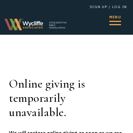
SIGN UP
/
LOG IN
MENU
Online giving is
temporarily
unavailable.